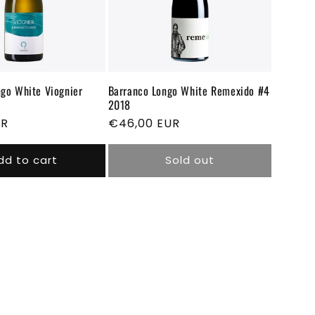
go White Viognier
Barranco Longo White Remexido #4
2018
UR
Regular
€46,00 EUR
price
dd to cart
Sold out