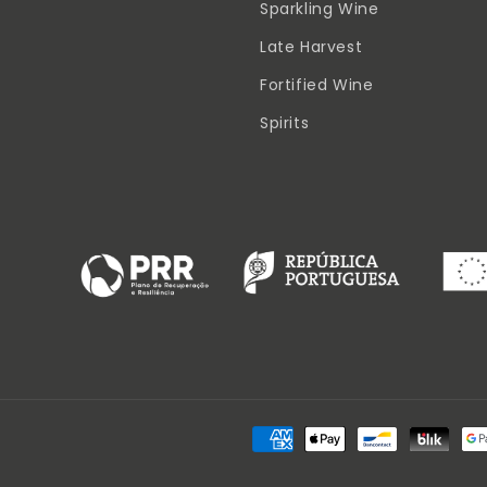
Sparkling Wine
Late Harvest
Fortified Wine
Spirits
Payment
methods