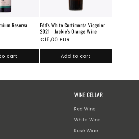
emium Reserva
Edd's White Curtimenta Viognier
2021 - Jackie's Orange Wine
Regular
€15,00 EUR
price
to cart
Add to cart
WINE CELLAR
Red Wine
White Wine
Rosé Wine