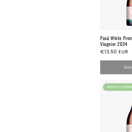
c
t
i
Paxá White Pre
Viognier 2024
Regular
€13,50 EUR
o
price
Sol
n
:
Nova Colhe