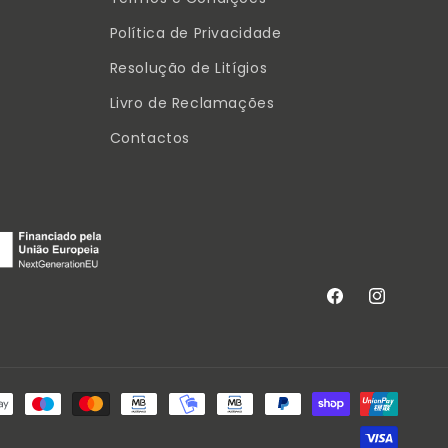
Política de Privacidade
Resolução de Litígios
Livro de Reclamações
Contactos
Facebook
Instagram