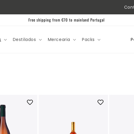
Con
Free shipping from €70 to mainland Portugal
C
s
Destilados
Mercearia
Packs
o
u
n
t
r
y
/
r
e
g