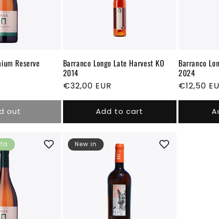
i
o
n
mium Reserve
Barranco Longo Late Harvest KO
Barranco Lon
2014
2024
Regular
€32,00 EUR
Regular
€12,50 E
price
price
d out
Add to cart
A
ita
New in