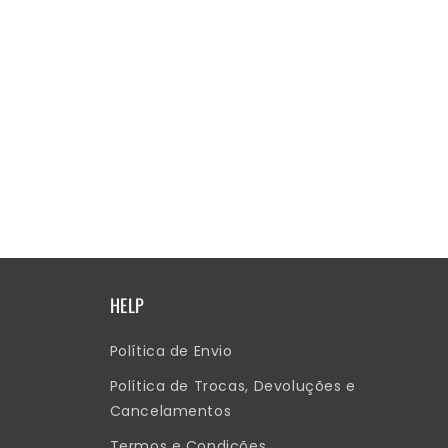
HELP
Política de Envio
Política de Trocas, Devoluções e
Cancelamentos
Termos e Condições