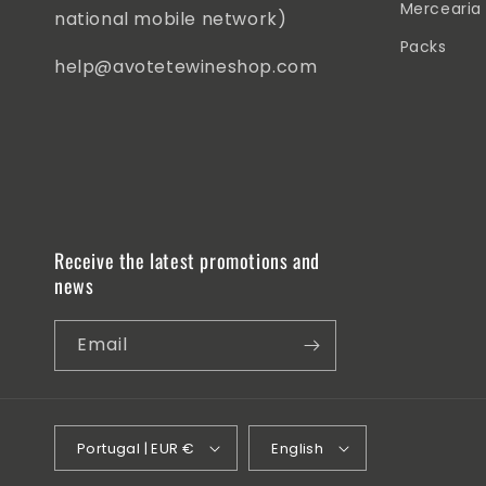
Mercearia
national mobile network)
Packs
help@avotetewineshop.com
Receive the latest promotions and
news
Email
Portugal | EUR €
English