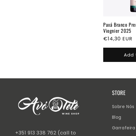
Paxá Branco Pr
Viognier 2025
Regular
€14,30 EUR
price
Add 
STORE
Sobre Nós
Blog
Garrafeira
+351 913 338 762 (call to