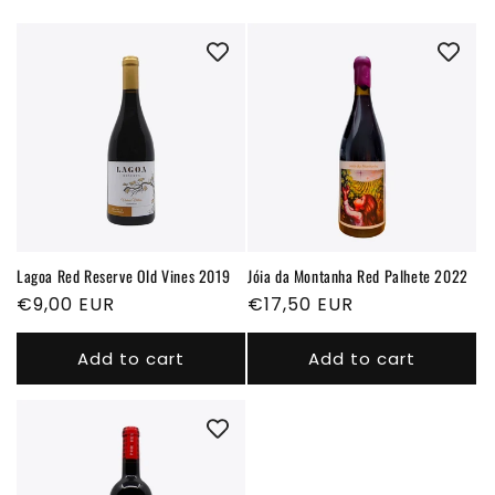
i
o
n
:
Lagoa Red Reserve Old Vines 2019
Jóia da Montanha Red Palhete 2022
Regular
€9,00 EUR
Regular
€17,50 EUR
price
price
Add to cart
Add to cart