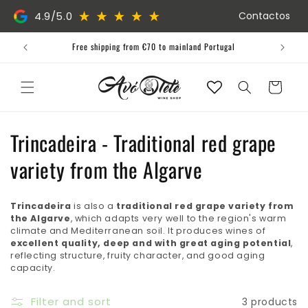
Skip to
4.9/5.0
Contactos
content
Free shipping from €70 to mainland Portugal
Cart
C
Trincadeira - Traditional red grape
o
variety from the Algarve
l
Trincadeira
is also a
traditional red grape variety from
l
the Algarve
, which adapts very well to the region's warm
climate and Mediterranean soil. It produces wines of
e
excellent quality, deep and with great aging potential
,
reflecting structure, fruity character, and good aging
c
capacity.
t
Filter and sort
3 products