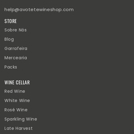
help@avotetewineshop.com
STORE
Sobre Nós
Blog
Garrafeira
Mercearia
Packs
WINE CELLAR
Red Wine
White Wine
Rosé Wine
Sparkling Wine
Late Harvest