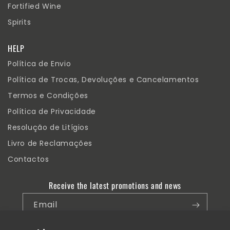
Fortified Wine
Spirits
HELP
Política de Envio
Política de Trocas, Devoluções e Cancelamentos
Termos e Condições
Política de Privacidade
Resolução de Litígios
Livro de Reclamações
Contactos
Receive the latest promotions and news
Email